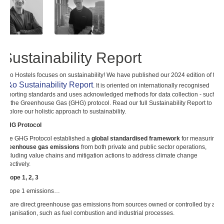
Sustainability Report
a&o Hostels focuses on sustainability! We have published our 2024 edition of the
a&o Sustainability Report
. It is oriented on internationally recognised
reporting standards and uses acknowledged methods for data collection - such
as the Greenhouse Gas (GHG) protocol. Read our full Sustainability Report to
explore our holistic approach to sustainability.
GHG Protocol
The GHG Protocol established a
global standardised framework
for measuring
greenhouse gas emissions
from both private and public sector operations,
including value chains and mitigation actions to address climate change
effectively.
Scope 1, 2, 3
Scope 1 emissions…
… are direct greenhouse gas emissions from sources owned or controlled by an
organisation, such as fuel combustion and industrial processes.