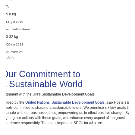
2
To
5.8 kg
CO
in 2019
2
and further down to
3.32 kg
CO
in 2023
2
Reduction of
77.87%
Our Commitment to
a Sustainable World
Alignment with the UN’s Sustainable Development Goals
Guided by the
United Nations’ Sustainable Development Goals
, a&o Hostels is
deeply committed to shaping a sustainable future. We prioritise six key goals that
resonate with our business ethics, empowering us to effect positive change. By
aligning our actions with these goals, we enhance every aspect of the guest
experience responsibly. The most important SDGs for a&o are: