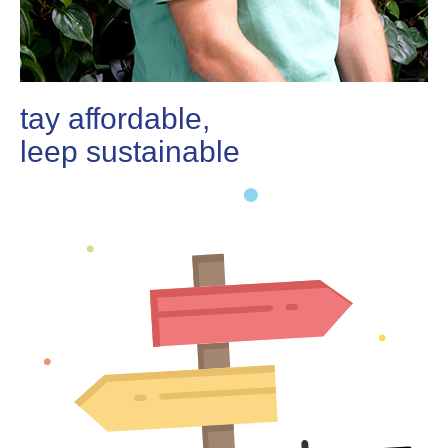
stay affordable,
sleep sustainable