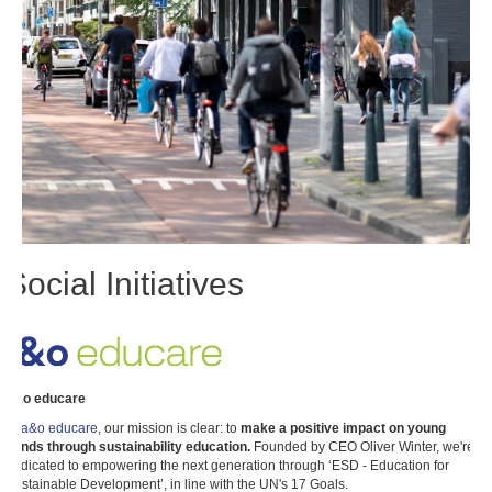
Social Initiatives
a&o educare
At
a&o educare
, our mission is clear: to
make a positive impact on young
minds through sustainability education.
Founded by CEO Oliver Winter, we're
dedicated to empowering the next generation through ‘ESD - Education for
Sustainable Development’, in line with the UN's 17 Goals.