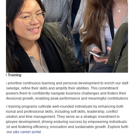
HR Training
We prioritise continuous learning and personal development to enrich our staff's
knowledge, refine their skills and amplify their abilities. This commitment
empowers them to confidently navigate business challenges and fosters their
professional growth, enabling peak performance and meaningful contributions.
Our training programs cultivate well-rounded individuals by enhancing both
personal and professional skills, including soft skills, leadership, conflict
resolution and time management. They serve as a strategic investment in
employee development, driving enduring success by empowering individuals to
excel and fostering efficiency, innovation and sustainable growth. Explore further
on our
a&o career portal
.