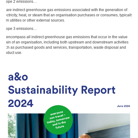
Scope 2 emissions…
… are indirect greenhouse gas emissions associated with the generation of
electricity, heat, or steam that an organisation purchases or consumes, typically
from utilities or other external sources.
Scope 3 emissions…
… encompass all indirect greenhouse gas emissions that occur in the value
chain of an organisation, including both upstream and downstream activities
such as purchased goods and services, transportation, waste disposal and
product use.