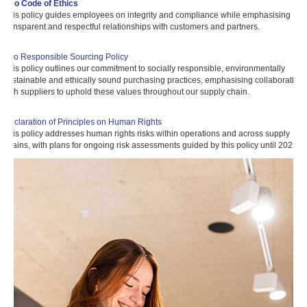
a&o Code of Ethics
This policy guides employees on integrity and compliance while emphasising
transparent and respectful relationships with customers and partners.
a&o Responsible Sourcing Policy
This policy outlines our commitment to socially responsible, environmentally
sustainable and ethically sound purchasing practices, emphasising collaboration
with suppliers to uphold these values throughout our supply chain.
Declaration of Principles on Human Rights
This policy addresses human rights risks within operations and across supply
chains, with plans for ongoing risk assessments guided by this policy until 2025.