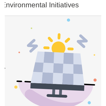
Environmental Initiatives