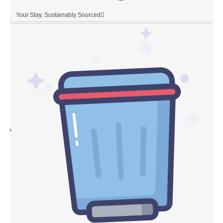
Your Stay, Sustainably Sourced