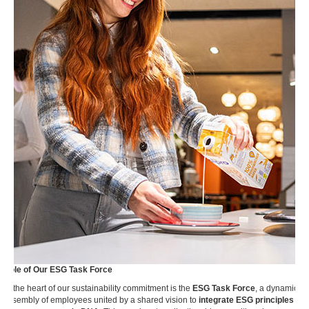
Role of Our ESG Task Force
At the heart of our sustainability commitment is the
ESG Task Force
, a dynamic
assembly of employees united by a shared vision to
integrate ESG principles