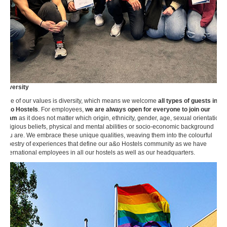
Diversity
One of our values is diversity, which means we welcome
all types of guests into
a&o Hostels
. For employees,
we are always open for everyone to join our
team
as it does not matter which origin, ethnicity, gender, age, sexual orientation,
religious beliefs, physical and mental abilities or socio-economic background
you are. We embrace these unique qualities, weaving them into the colourful
tapestry of experiences that define our a&o Hostels community as we have
international employees in all our hostels as well as our headquarters.