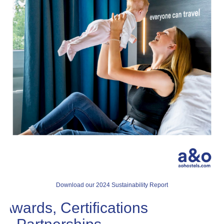
Download our 2024 Sustainability Report
Awards, Certifications