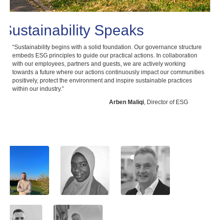
Sustainability Speaks
“Sustainability begins with a solid foundation. Our governance structure
“At 
embeds ESG principles to guide our practical actions. In collaboration
righ
with our employees, partners and guests, we are actively working
'Dec
towards a future where our actions continuously impact our communities
fost
positively, protect the environment and inspire sustainable practices
and 
within our industry.”
Arben Maliqi
, Director of ESG