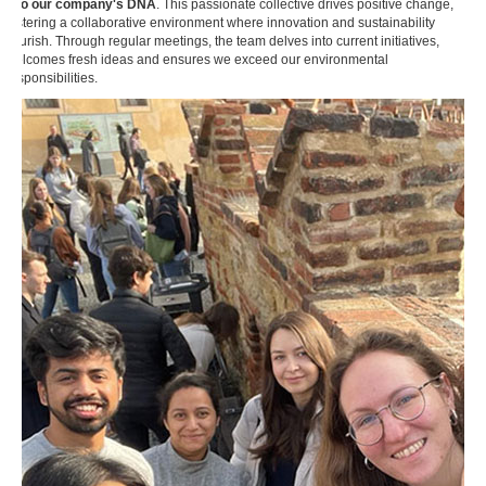
into our company's DNA
. This passionate collective drives positive change,
fostering a collaborative environment where innovation and sustainability
flourish. Through regular meetings, the team delves into current initiatives,
welcomes fresh ideas and ensures we exceed our environmental
responsibilities.