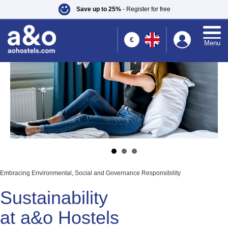
Save up to 25%
- Register for free
1
€
Menu
Embracing Environmental, Social and Governance Responsibility
Sustainability
at a&o Hostels