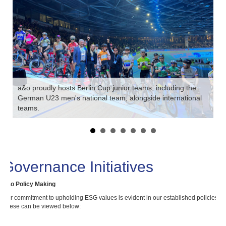
a&o proudly hosts Berlin Cup junior teams, including the
German U23 men's national team, alongside international
teams.
a&
Governance Initiatives
a&o Policy Making
Our commitment to upholding ESG values is evident in our established policies.
These can be viewed below: