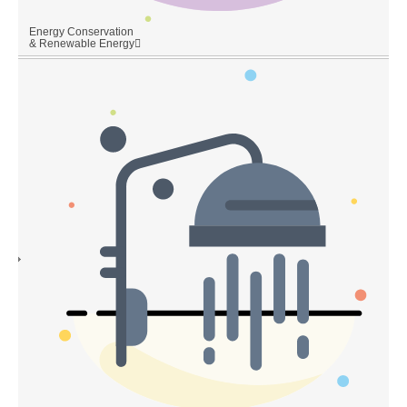
Energy Conservation
& Renewable Energy