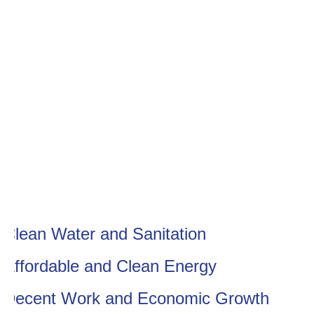
Clean Water and Sanitation
Affordable and Clean Energy
Decent Work and Economic Growth