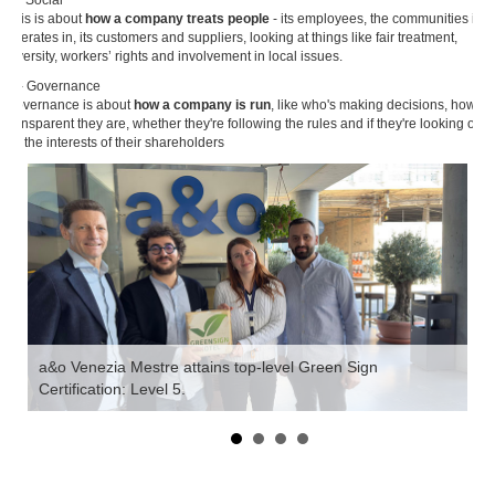
This is about
how a company treats people
- its employees, the communities it
operates in, its customers and suppliers, looking at things like fair treatment,
diversity, workers’ rights and involvement in local issues.
G - Governance
Governance is about
how a company is run
, like who's making decisions, how
transparent they are, whether they're following the rules and if they're looking out
for the interests of their shareholders
a&o Venezia Mestre attains top-level Green Sign
Certification: Level 5.
'W
Ho
fo