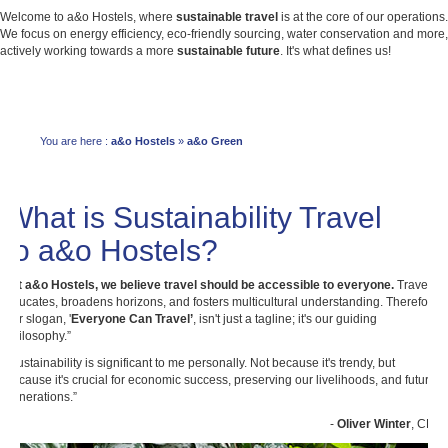
Welcome to a&o Hostels, where
sustainable travel
is at the core of our operations.
We focus on energy efficiency, eco-friendly sourcing, water conservation and more,
actively working towards a more
sustainable future
. It's what defines us!
You are here :
a&o Hostels
»
a&o Green
What is Sustainability Travel
to a&o Hostels?
“
At a&o Hostels, we believe travel should be accessible to everyone.
Travel
educates, broadens horizons, and fosters multicultural understanding. Therefore,
our slogan, '
Everyone Can Travel’
, isn't just a tagline; it's our guiding
philosophy.”
“Sustainability is significant to me personally. Not because it's trendy, but
because it's crucial for economic success, preserving our livelihoods, and future
generations.”
-
Oliver Winter
, CEO