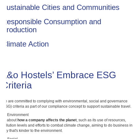
Sustainable Cities and Communities
Responsible Consumption and
Production
Climate Action
a&o Hostels’ Embrace ESG
Criteria
We are committed to complying with environmental, social and governance
(ESG) criteria as part of our compliance concept to support sustainable travel.
E - Environment
It's about
how a company affects the planet
, such as its use of resources,
pollution levels and efforts to combat climate change, aiming to do business in a
way that's kinder to the environment.
S - Social