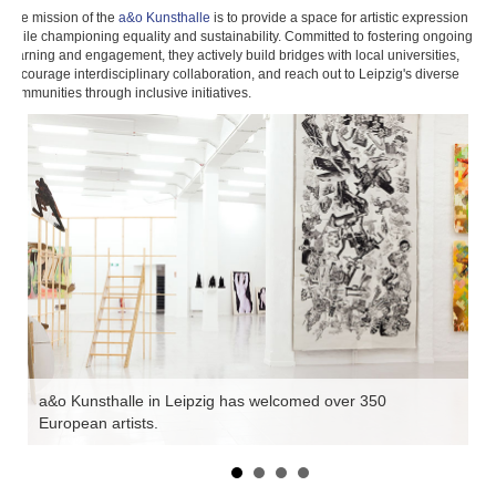
The mission of the
a&o Kunsthalle
is to provide a space for artistic expression
while championing equality and sustainability. Committed to fostering ongoing
learning and engagement, they actively build bridges with local universities,
encourage interdisciplinary collaboration, and reach out to Leipzig's diverse
communities through inclusive initiatives.
es
a&o Kunsthalle in Leipzig has welcomed over 350
Th
European artists.
a 