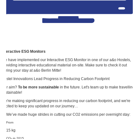
Interactive ESG Monitors
We have implemented our Interactive ESG Monitor in one of our a&o Hostels,
providing interactive educational material on-site. Make sure to check it out
during your stay at a&o Berlin Mitte!
Hostel Innovations Lead Progress in Reducing Carbon Footprint
Our aim?
To be more sustainable
in the future. Let's team up to make travelling
sustainable!
We're making significant progress in reducing our carbon footprint, and we're
excited to keep you updated on our journey…
… We’ve made huge strides in cutting our CO2 emissions per overnight stay:
From
15 kg
CO
in 2015