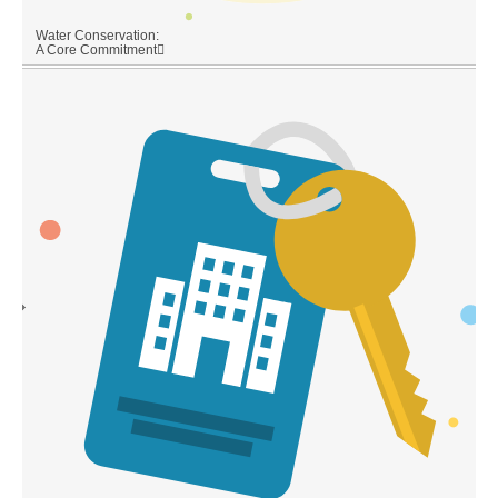
Water Conservation:
A Core Commitment