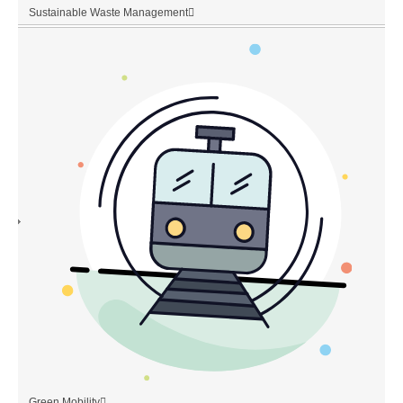
Sustainable Waste Management
Green Mobility