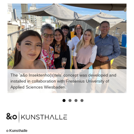
The 'a&o Insektenho(s)tels' concept was developed and
installed in collaboration with Fresenius University of
a&
Applied Sciences Wiesbaden.
th
a&o Kunsthalle