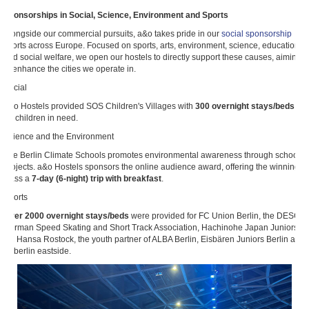
Sponsorships in Social, Science, Environment and Sports
Alongside our commercial pursuits, a&o takes pride in our
social sponsorship
efforts across Europe. Focused on sports, arts, environment, science, education
and social welfare, we open our hostels to directly support these causes, aiming
to enhance the cities we operate in.
Social
a&o Hostels provided SOS Children's Villages with
300 overnight stays/beds
for children in need.
Science and the Environment
The Berlin Climate Schools promotes environmental awareness through school
projects. a&o Hostels sponsors the online audience award, offering the winning
class a
7-day (6-night) trip with breakfast
.
Sports
Over 2000 overnight stays/beds
were provided for FC Union Berlin, the DESG
German Speed Skating and Short Track Association, Hachinohe Japan Juniors,
FC Hansa Rostock, the youth partner of ALBA Berlin, Eisbären Juniors Berlin and
ttc berlin eastside.