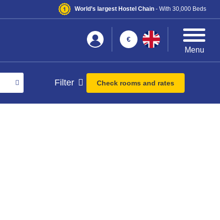
World’s largest Hostel Chain
- With 30,000 Beds
€
Menu
Filter
Check rooms and rates