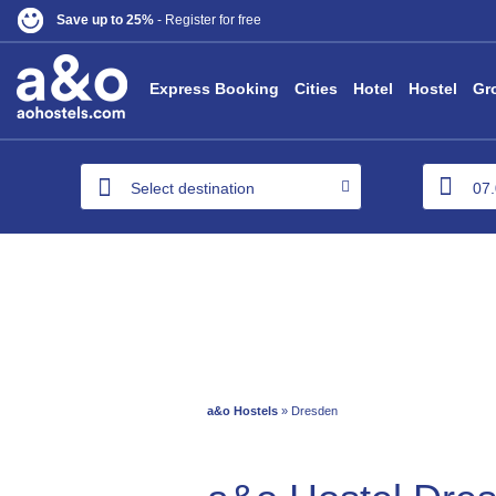
Save up to 25%
- Register for free
Express Booking
Cities
Hotel
Hostel
Gr
Select destination
a&o Hostels
» Dresden