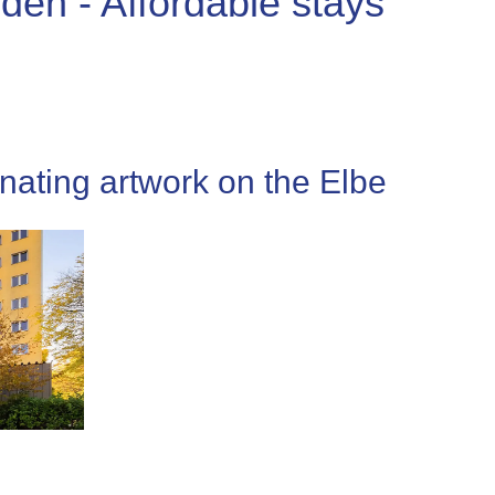
den - Affordable stays
nating artwork on the Elbe