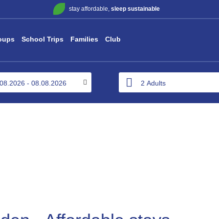
stay affordable,
sleep sustainable
oups
School Trips
Families
Club