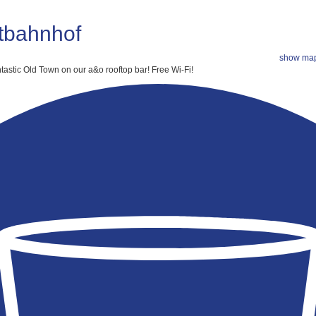
tbahnhof
show ma
tastic Old Town on our a&o rooftop bar!
Free Wi-Fi!