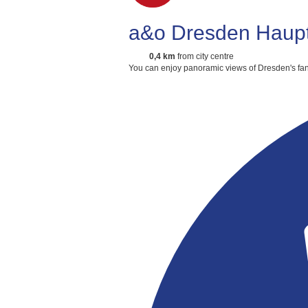
a&o Dresden Haup
0,4 km
from city centre
You can enjoy panoramic views of Dresden's fan