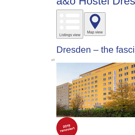
a&o Hostel Dres
Map view
Listings view
Dresden – the fasci