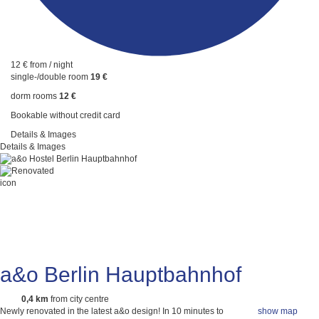
12 €
from / night
single-/double room
19 €
dorm rooms
12 €
Bookable without credit card
Details & Images
Details & Images
a&o Berlin Hauptbahnhof
0,4 km
from city centre
Newly renovated in the latest a&o design! In 10 minutes to
show map