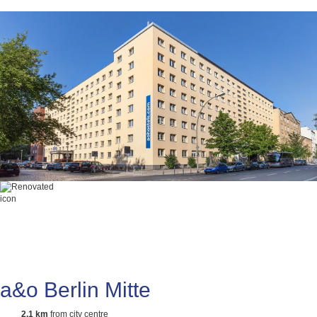
a&o Berlin Mitte
2,1 km
from city centre