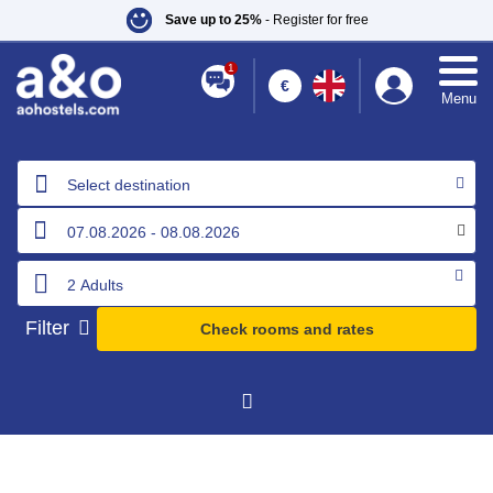
Save up to 25%
- Register for free
1
€
Menu
Select destination
Filter
Check rooms and rates