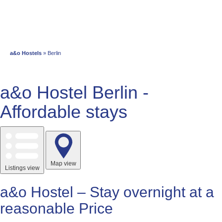
a&o Hostels
» Berlin
a&o Hostel Berlin -
Affordable stays
Map view
Listings view
a&o Hostel – Stay overnight at a
reasonable Price