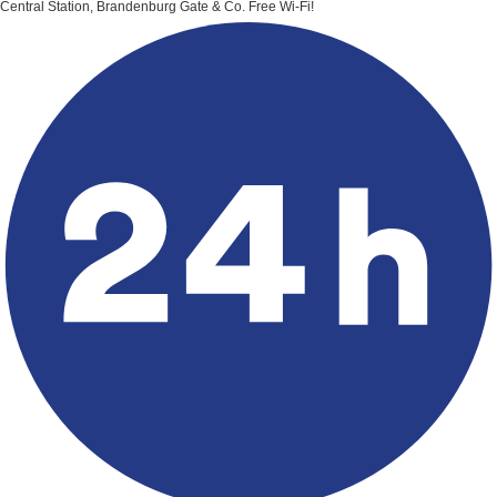
Central Station, Brandenburg Gate & Co.
Free Wi-Fi!