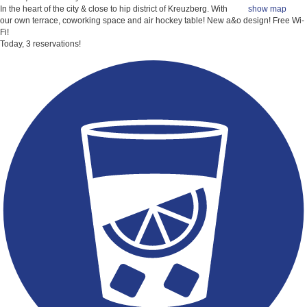
In the heart of the city & close to hip district of Kreuzberg. With
show map
our own terrace, coworking space and air hockey table! New a&o design!
Free Wi-
Fi!
Today, 3 reservations!