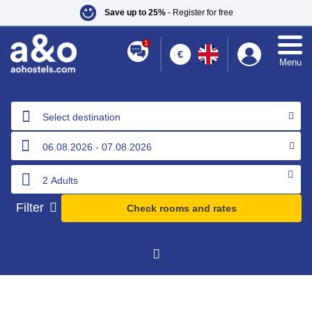
Save up to 25%
- Register for free
1
€
Menu
Select destination
Filter
Check rooms and rates