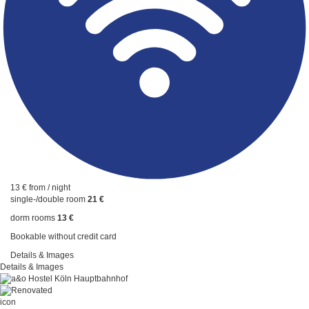
13 €
from / night
single-/double room
21 €
dorm rooms
13 €
Bookable without credit card
Details & Images
Details & Images