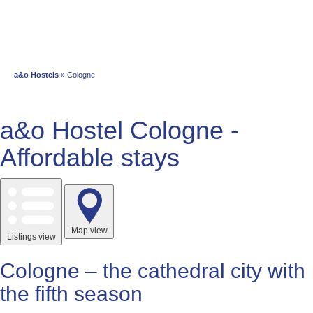
a&o Hostels
» Cologne
a&o Hostel Cologne -
Affordable stays
Map view
Listings view
Cologne – the cathedral city with
the fifth season