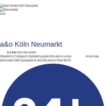
a&o Köln Neumarkt
2,1 km
from city centre
Situated in Cologne's Südstadt quarter this a&o is a true
show map
allrounder! Well equipped & very fair prices!
Free Wi-Fi!