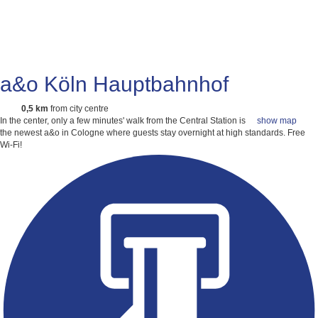
a&o Köln Hauptbahnhof
0,5 km
from city centre
In the center, only a few minutes' walk from the Central Station is
show map
the newest a&o in Cologne where guests stay overnight at high standards.
Free
Wi-Fi!