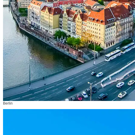
Berlin