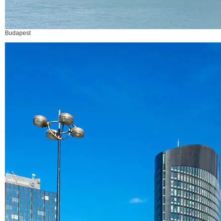
Budapest