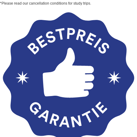
*Please read our cancellation conditions for study trips.