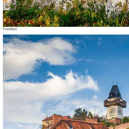
Frankfurt