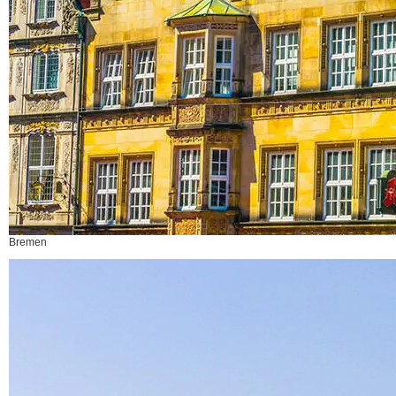
Bremen