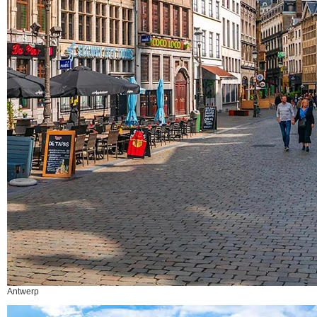
Antwerp