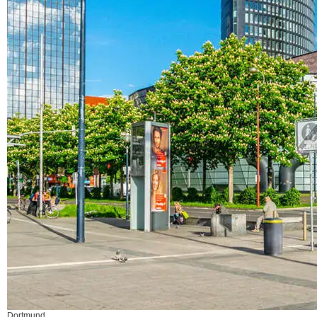
Dortmund