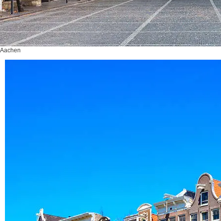
Aachen