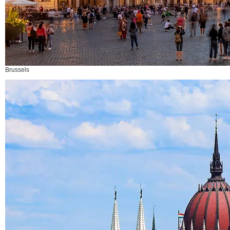
Brussels