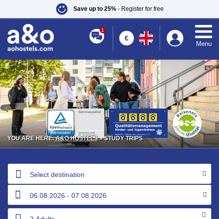
Save up to 25%
- Register for free
1
€
Menu
YOU ARE HERE:
A&O HOSTELS
» STUDY TRIPS
Select destination