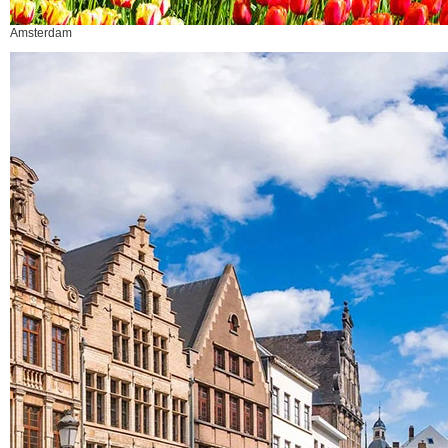
Amsterdam