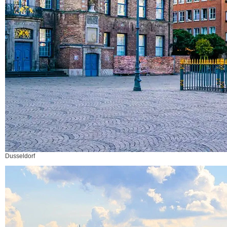
Dusseldorf