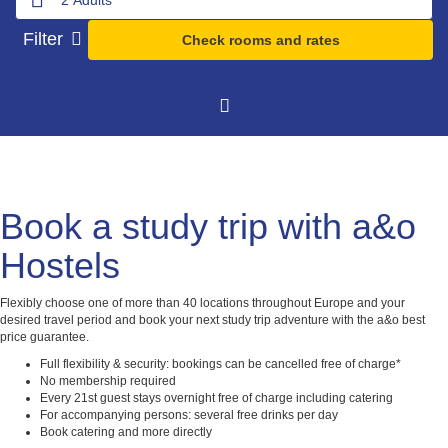
Filter
Check rooms and rates
Book a study trip with a&o
Hostels
Flexibly choose one of more than 40 locations throughout Europe and your
desired travel period and book your next study trip adventure with the a&o best
price guarantee.
Full flexibility & security: bookings can be cancelled free of charge*
No membership required
Every 21st guest stays overnight free of charge including catering
For accompanying persons: several free drinks per day
Book catering and more directly