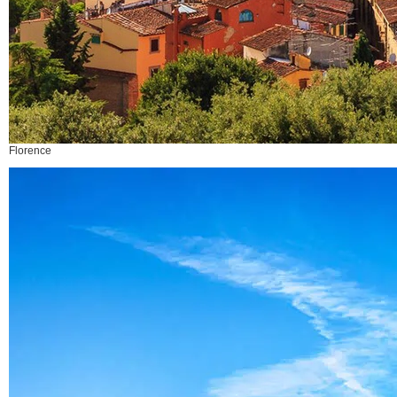
Florence